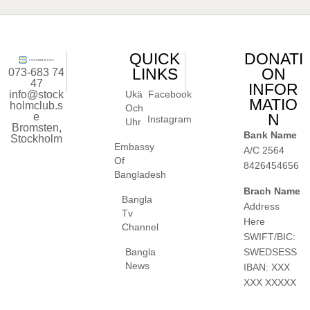
QUICK
DONATI
LINKS
ON
073-683 74
47
INFOR
info@stock
Ukä
Facebook
MATIO
holmclub.s
Och
e
N
Instagram
Uhr
Bromsten,
Bank Name
Stockholm
Embassy
A/C 2564
Of
8426454656
Bangladesh
Brach Name
Bangla
Address
Tv
Here
Channel
SWIFT/BIC:
SWEDSESS
Bangla
News
IBAN: XXX
XXX XXXXX