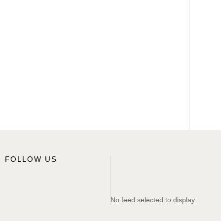
FOLLOW US
No feed selected to display.