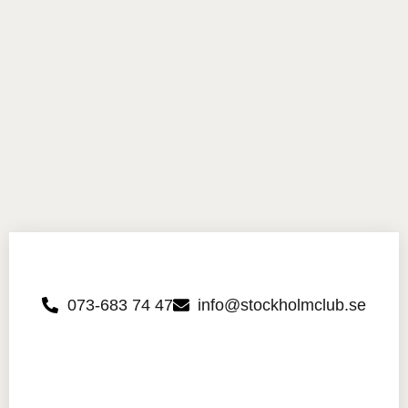
073-683 74 47
info@stockholmclub.se