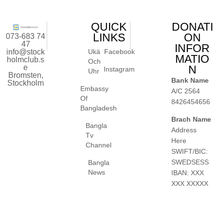
QUICK
DONATI
LINKS
ON
073-683 74
47
INFOR
info@stock
Ukä
Facebook
MATIO
holmclub.s
Och
e
N
Instagram
Uhr
Bromsten,
Bank Name
Stockholm
Embassy
A/C 2564
Of
8426454656
Bangladesh
Brach Name
Bangla
Address
Tv
Here
Channel
SWIFT/BIC:
SWEDSESS
Bangla
News
IBAN: XXX
XXX XXXXX